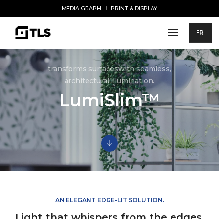
MEDIA GRAPH
PRINT & DISPLAY
toggle navi
FR
transforms surfaceswith seamless,
architectural illumination.
LumiSlim™
AN ELEGANT EDGE-LIT SOLUTION.
Light that whispers from the edges.