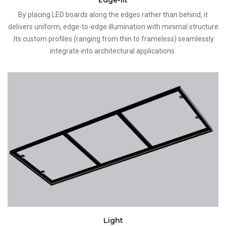
By placing LED boards along the edges rather than behind, it
delivers uniform, edge-to-edge illumination with minimal structure
.Its custom profiles (ranging from thin to frameless) seamlessly
integrate into architectural applications.
Light