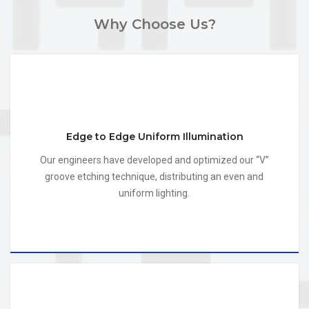
Why Choose Us?
Edge to Edge Uniform Illumination
Our engineers have developed and optimized our “V”
groove etching technique, distributing an even and
uniform lighting.