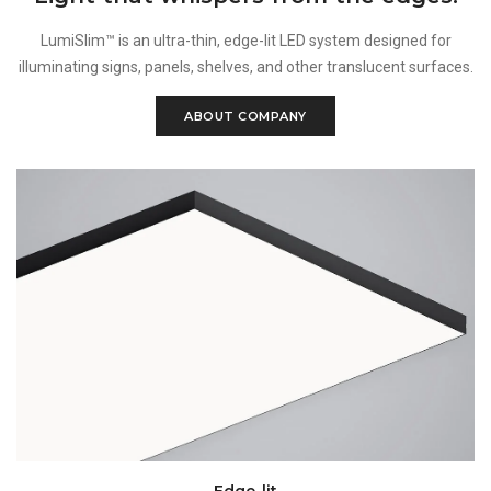
LumiSlim™ is an ultra-thin, edge-lit LED system designed for
illuminating signs, panels, shelves, and other translucent surfaces.
ABOUT COMPANY
Edge-lit