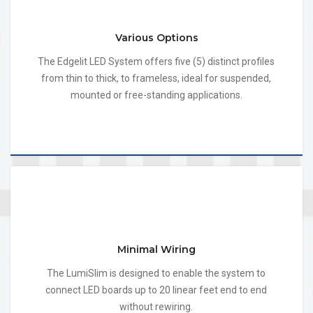
Various Options
The Edgelit LED System offers five (5) distinct profiles
from thin to thick, to frameless, ideal for suspended,
mounted or free-standing applications.
Minimal Wiring
The LumiSlim is designed to enable the system to
connect LED boards up to 20 linear feet end to end
without rewiring.