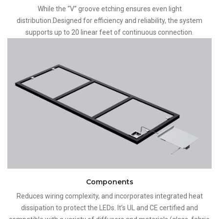
While the “V” groove etching ensures even light
distribution.Designed for efficiency and reliability, the system
supports up to 20 linear feet of continuous connection.
Components
Reduces wiring complexity, and incorporates integrated heat
dissipation to protect the LEDs. It’s UL and CE certified and