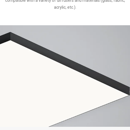
compatible with a variety of diffusers and materials (glass, fabric,
acrylic, etc.).