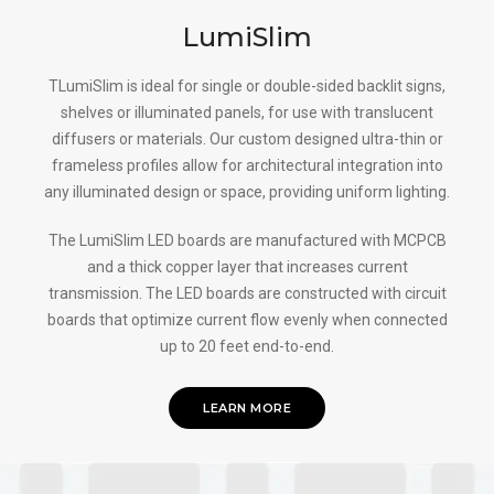
LumiSlim
TLumiSlim is ideal for single or double-sided backlit signs,
shelves or illuminated panels, for use with translucent
diffusers or materials. Our custom designed ultra-thin or
frameless profiles allow for architectural integration into
any illuminated design or space, providing uniform lighting.
The LumiSlim LED boards are manufactured with MCPCB
and a thick copper layer that increases current
transmission. The LED boards are constructed with circuit
boards that optimize current flow evenly when connected
up to 20 feet end-to-end.
LEARN MORE