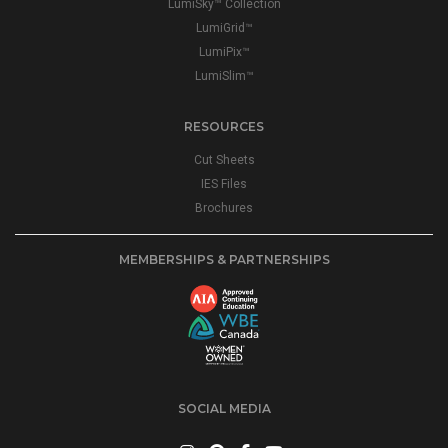
LumiSky™ Collection
LumiGrid™
LumiPix™
LumiSlim™
RESOURCES
Cut Sheets
IES Files
Brochures
MEMBERSHIPS & PARTNERSHIPS
SOCIAL MEDIA