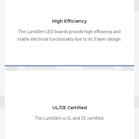
High Efficiency
The LumiSlim LED boards provide high efficiency and
stable electrical functionality due to its 3 layer design.
UL/CE Certified
The LumiSlim is UL and CE certified.