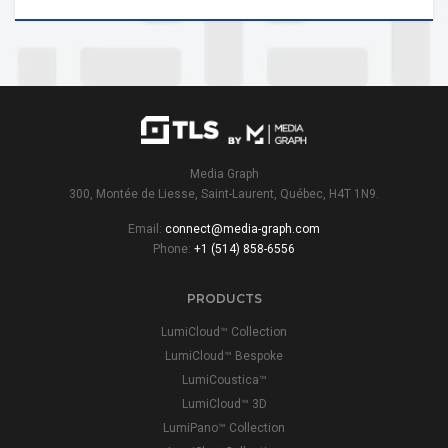
Media Graph
300, Montée de Liesse, Saint-Laurent, Québec, H4T 1N9.
Email:
connect@media-graph.com
Phone:
+1 (514) 858-6556
PRODUCTS
LumiCloud™ Collection
LumiCloud™ Bespoke
LumiCoustica™
LumiCloud™ 3D
LumiPano™ Collection