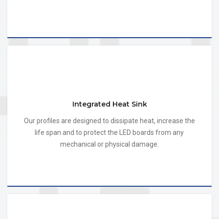
Integrated Heat Sink
Our profiles are designed to dissipate heat, increase the
life span and to protect the LED boards from any
mechanical or physical damage.