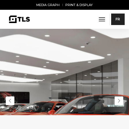
MEDIA GRAPH
PRINT & DISPLAY
toggle navi
FR