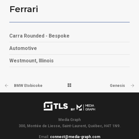
Ferrari
Carra Rounded - Bespoke
Automotive
Westmount, Illinois
BMW Etobicoke
Genesis
Media Graph
300, Montée de Liesse, Saint-Laurent, Québec, H4T 1N9.
Email:
connect@media-graph.com