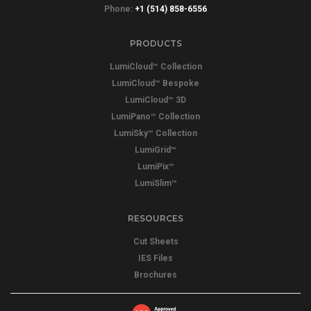
Phone:
+1 (514) 858-6556
PRODUCTS
LumiCloud™ Collection
LumiCloud™ Bespoke
LumiCloud™ 3D
LumiPano™ Collection
LumiSky™ Collection
LumiGrid™
LumiPix™
LumiSlim™
RESOURCES
Cut Sheets
IES Files
Brochures