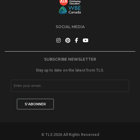
SOCIAL MEDIA
SUBSCRIBE NEWSLETTER
Stay up to date on the latest from TLS.
© TLS 2026 All Rights Reserved