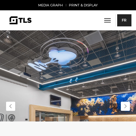
MEDIA GRAPH
PRINT & DISPLAY
toggle navi
FR