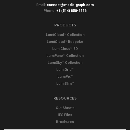
Email:
connect@media-graph.com
Phone:
+1 (514) 858-6556
PRODUCTS
LumiCloud™ Collection
LumiCloud™ Bespoke
LumiCloud™ 3D
LumiPano™ Collection
LumiSky™ Collection
LumiGrid™
LumiPix™
LumiSlim™
RESOURCES
Cut Sheets
IES Files
Brochures