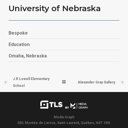
University of Nebraska
Bespoke
Education
Omaha, Nebraska
J.R Lowell Elementary
Alexander Gray Gallery
School
Media Graph
300, Montée de Liesse, Saint-Laurent, Québec, H4T 1N9.