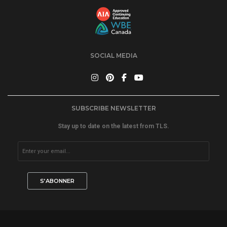
SOCIAL MEDIA
SUBSCRIBE NEWSLETTER
Stay up to date on the latest from TLS.