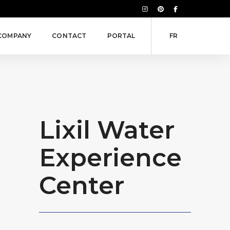
COMPANY
CONTACT
PORTAL
FR
Lixil Water
Experience
Center