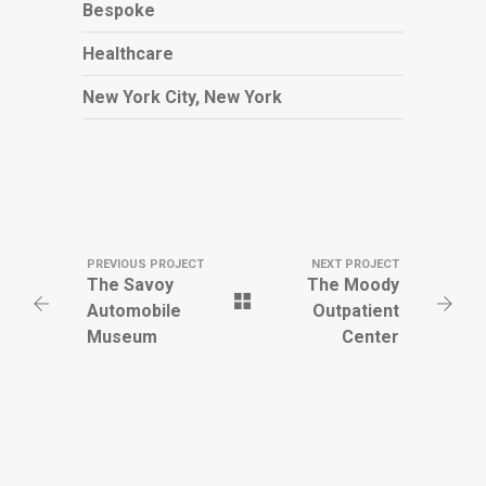
Bespoke
Healthcare
New York City, New York
PREVIOUS PROJECT
NEXT PROJECT
The Savoy
The Moody
Automobile
Outpatient
Museum
Center