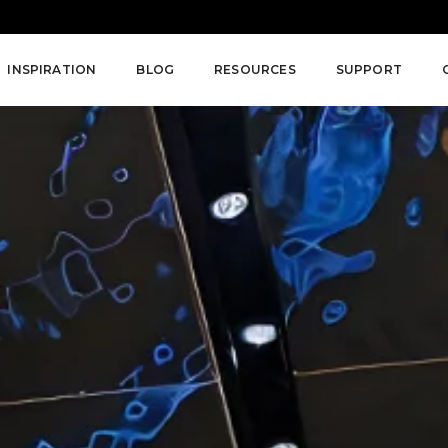
INSPIRATION
BLOG
RESOURCES
SUPPORT