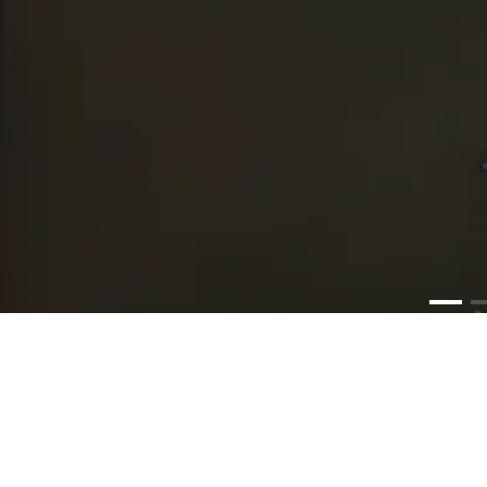
PR
Lum
Media Graph