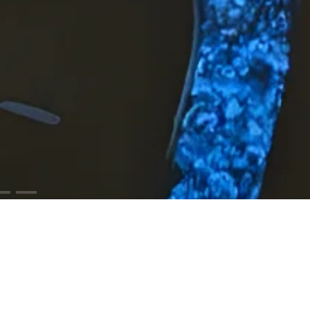
ODUCTS
RESOURCES
iCloud™ Collection
Cut Sheets