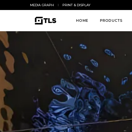
MEDIA GRAPH
PRINT & DISPLAY
HOME
PRODUCTS