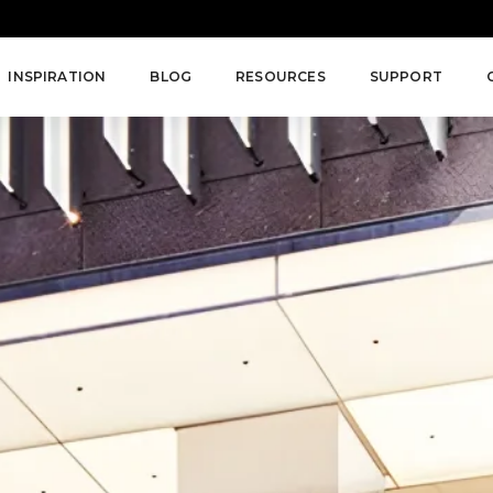
INSPIRATION
BLOG
RESOURCES
SUPPORT