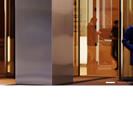
PR
Lum
Media Graph