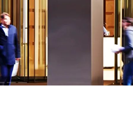
ODUCTS
RESOURCES
iCloud™ Collection
Cut Sheets