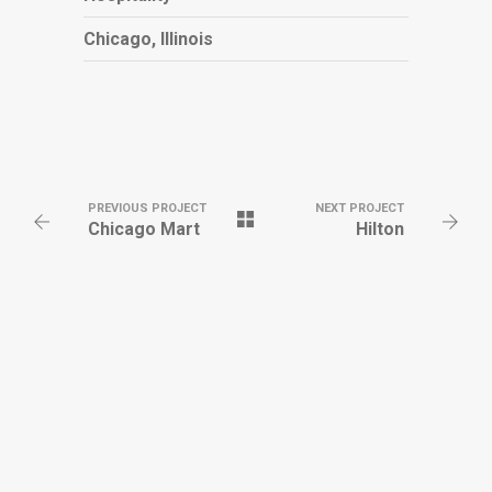
Chicago, Illinois
PREVIOUS PROJECT
NEXT PROJECT
Chicago Mart
Hilton