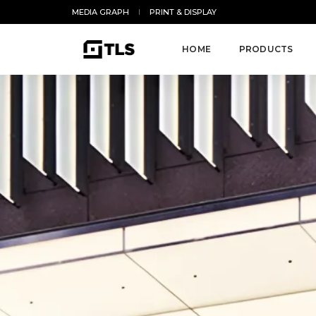
MEDIA GRAPH
PRINT & DISPLAY
HOME
PRODUCTS