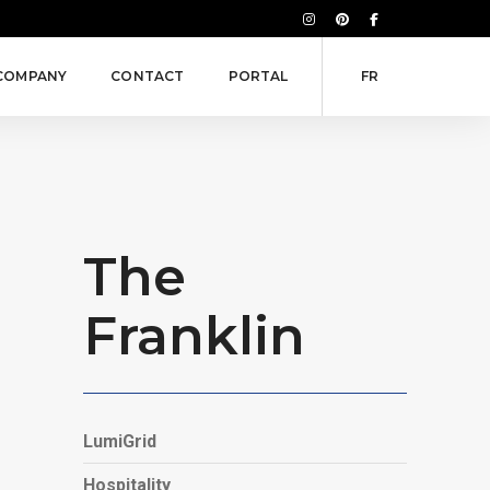
COMPANY
CONTACT
PORTAL
FR
The
Franklin
LumiGrid
Hospitality