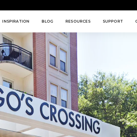
INSPIRATION
BLOG
RESOURCES
SUPPORT