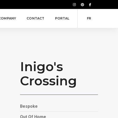
COMPANY
CONTACT
PORTAL
FR
Inigo's
Crossing
Bespoke
Out Of Home