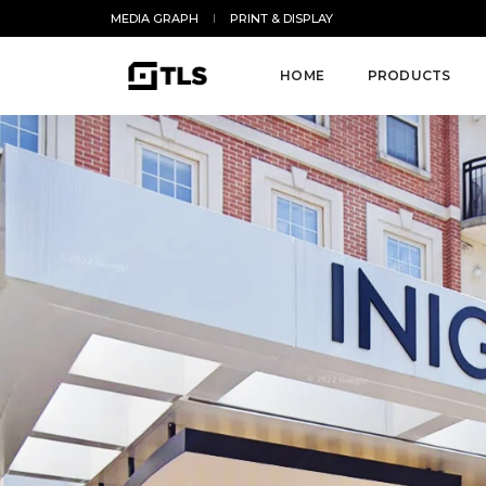
MEDIA GRAPH
PRINT & DISPLAY
HOME
PRODUCTS