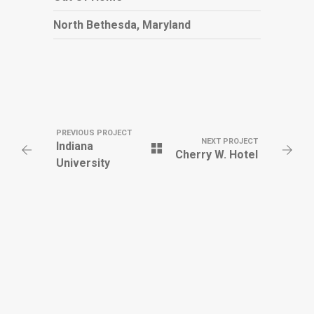
North Bethesda, Maryland
PREVIOUS PROJECT
NEXT PROJECT
Indiana
Cherry W. Hotel
University