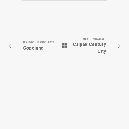
NEXT PROJECT
PREVIOUS PROJECT
Calpak Century
Copeland
City