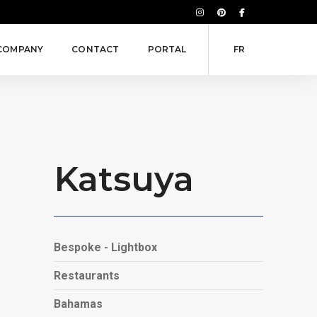
COMPANY
CONTACT
PORTAL
FR
Katsuya
Bespoke - Lightbox
Restaurants
Bahamas