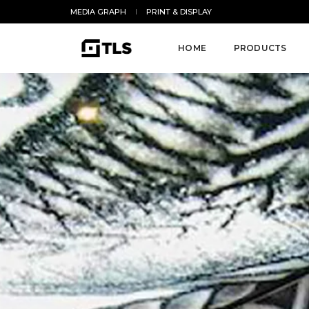
MEDIA GRAPH
PRINT & DISPLAY
HOME
PRODUCTS