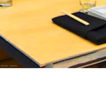
ODUCTS
RESOURCES
iCloud™ Collection
Cut Sheets