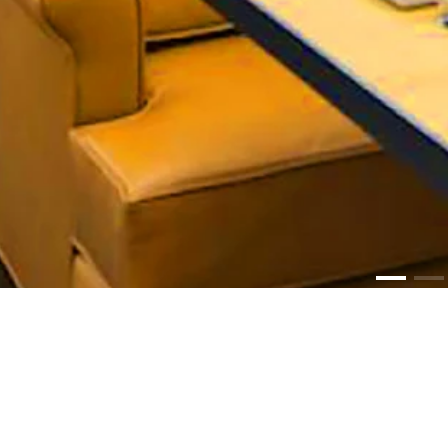
PR
Lum
Media Graph