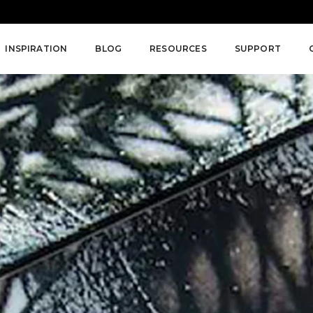
INSPIRATION
BLOG
RESOURCES
SUPPORT